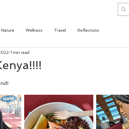
Nature
Wellness
Travel
Reflections
2022
1 min read
enya!!!!
and!