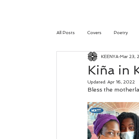
All Posts
Covers
Poetry
KEENYA
Mar 23, 
Kiña in K
Updated:
Apr 16, 2022
Bless the motherl