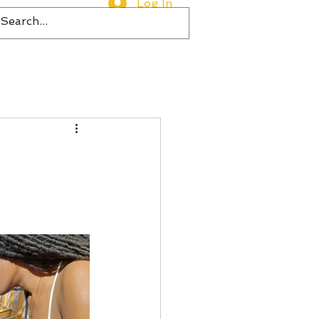
Log In