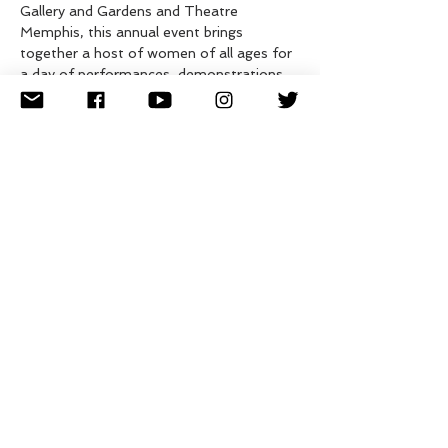
Gallery and Gardens and Theatre 
Memphis, this annual event brings 
together a host of women of all ages for 
a day of performances, demonstrations, 
classes, and dialogues ranging from 
personal stories to championing gender 
equality. The community celebration will 
also include an artist market, maker 
spaces, and food trucks.
The event takes place at Dixon Gallery 
and Gardens and Theatre Memphis.
Shuttles will be available to visit both 
locations.
Share this event