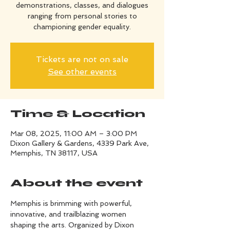
demonstrations, classes, and dialogues
ranging from personal stories to
championing gender equality.
Tickets are not on sale
See other events
Time & Location
Mar 08, 2025, 11:00 AM – 3:00 PM
Dixon Gallery & Gardens, 4339 Park Ave,
Memphis, TN 38117, USA
About the event
Memphis is brimming with powerful, 
innovative, and trailblazing women 
shaping the arts. Organized by Dixon 