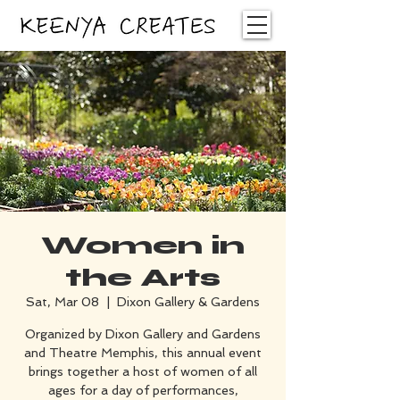
Women in
the Arts
Sat, Mar 08
  |  
Dixon Gallery & Gardens
Organized by Dixon Gallery and Gardens
and Theatre Memphis, this annual event
brings together a host of women of all
ages for a day of performances,